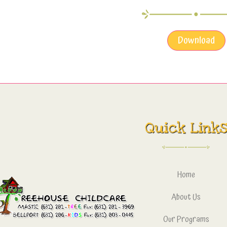
Download
Quick Link
Home
About Us
Our Programs