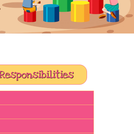
Responsibilities