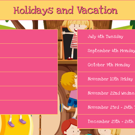
Holidays and Vacation
July 4th Tuesday
September 4th Monda
October 9th Monday
November 10th Friday
November 22nd Wedne
November 23rd - 24th 
December 25th - 26th