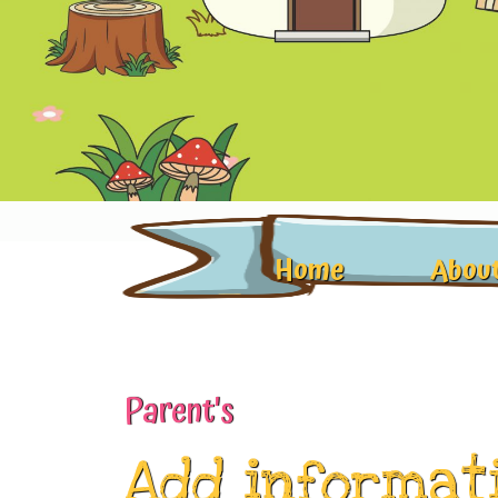
Home
About
Parent's
Add informat