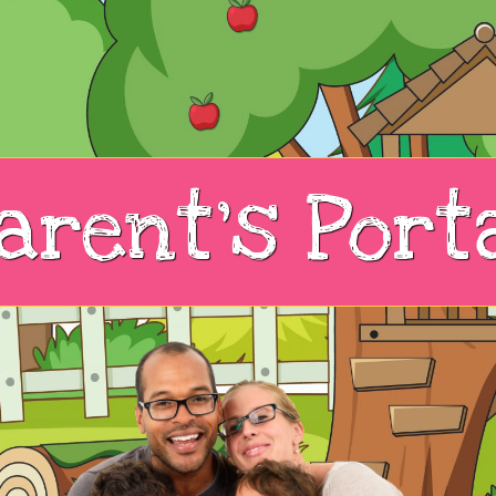
arent's Port