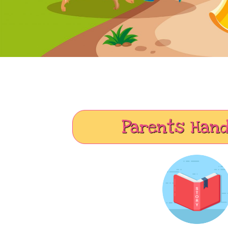
Parents Han