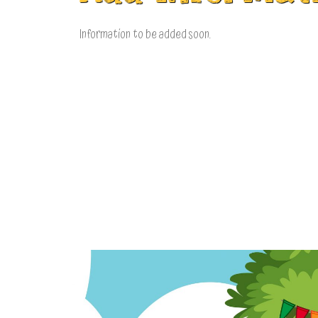
Information to be added soon.