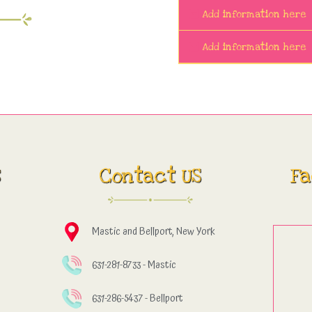
Add information here
Add information here
s
Contact US
Fa
Mastic and Bellport, New York
631-281-8733 - Mastic
631-286-5437 - Bellport