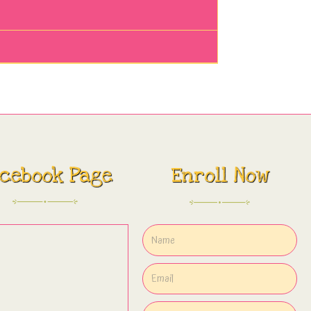
cebook Page
Enroll Now