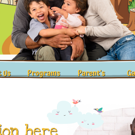
 Us
Programs
Parent's
Ga
ion here