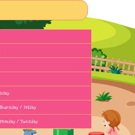
y
sday
Thursday / Friday
 Monday / Tuesday