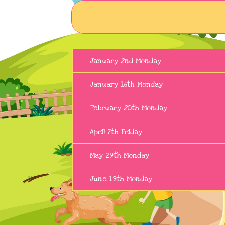
January 2nd Monday
January 16th Monday
February 20th Monday
April 7th Friday
May 29th Monday
June 19th Monday