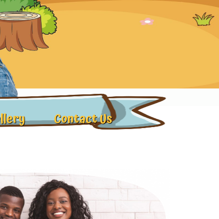
llery
Contact Us