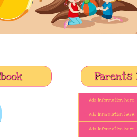
dbook
Parents 
Add information here
Add information here
Add information here