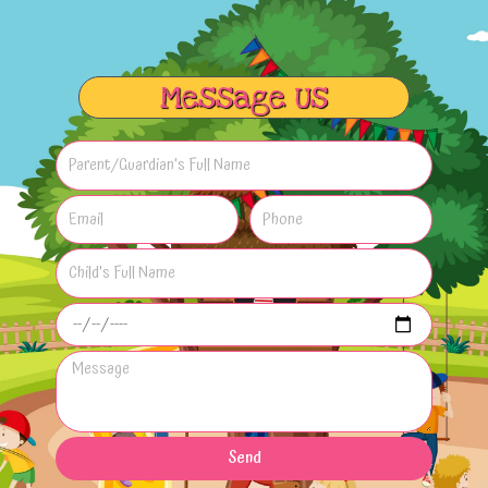
Message Us
Send