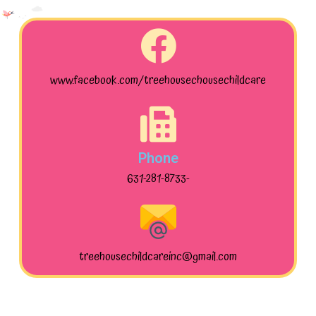
www.facebook.com/treehousechousechildcare
Phone
631-281-8733-
treehousechildcareinc@gmail.com