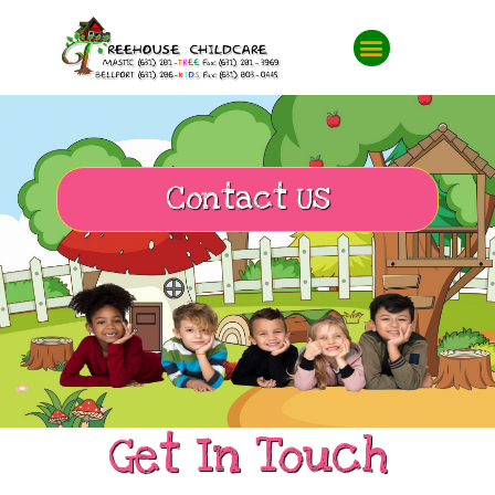
Contact Us
Get In Touch