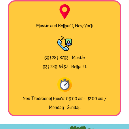
Mastic and Bellport, New York
631-281-8733 - Mastic
631-286-5437 - Bellport
Non-Traditional Hours: 06:00 am – 12:00 am /
Monday - Sunday